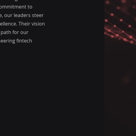
 commitment to
, our leaders steer
llence. Their vision
 path for our
eering fintech