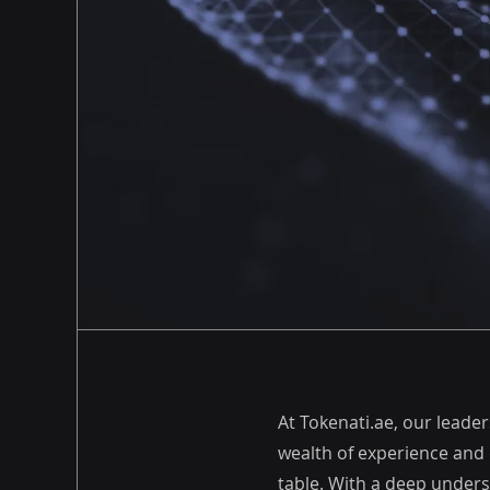
At Tokenati.ae, our leade
wealth of experience and 
table. With a deep unders