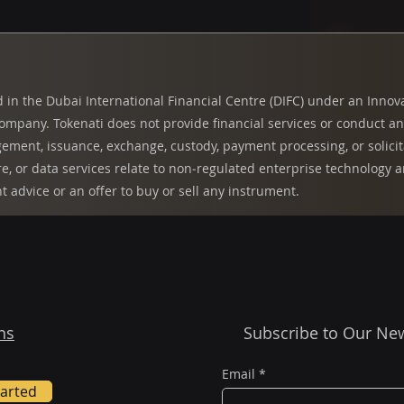
d in the Dubai International Financial Centre (DIFC) under an Innov
pany. Tokenati does not provide financial services or conduct any 
ment, issuance, exchange, custody, payment processing, or solicita
re, or data services relate to non‑regulated enterprise technology
nt advice or an offer to buy or sell any instrument.
ns
Subscribe to Our New
Email
*
tarted