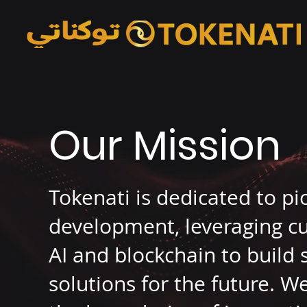
Our Mission
Tokenati is dedicated to p
development, leveraging cu
AI and blockchain to build
solutions for the future. 