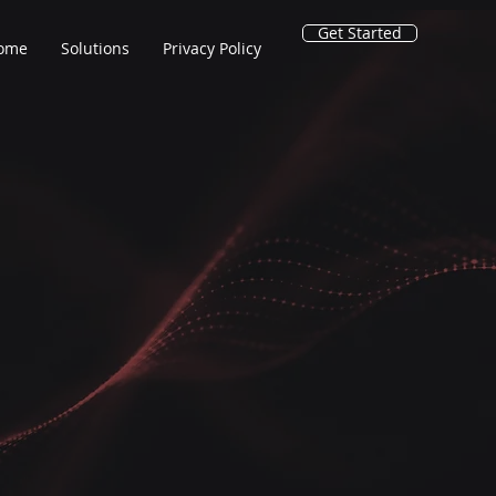
Get Started
ome
Solutions
Privacy Policy