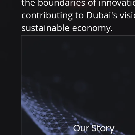
the boundaries of innovatio
contributing to Dubai's visi
sustainable economy.
Our Story