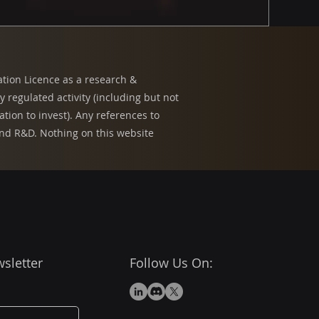
ation Licence as a research &
regulated activity (including but not
tion to invest). Any references to
 and R&D. Nothing on this website
sletter
Follow Us On: