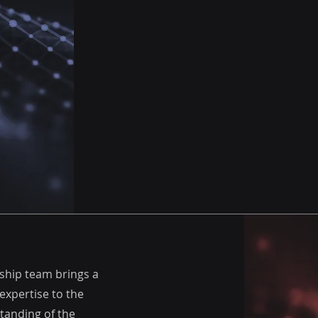
rship team brings a
expertise to the
tanding of the