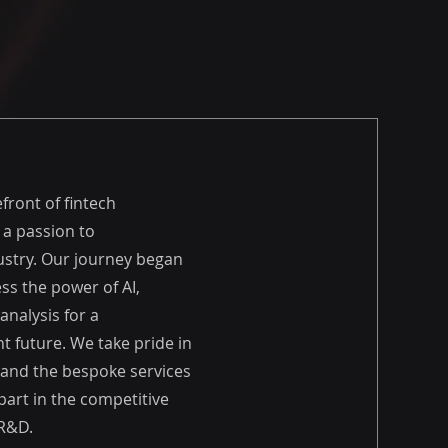
efront of fintech
 a passion to
ustry. Our journey began
ess the power of AI,
analysis for a
t future. We take pride in
 and the bespoke services
apart in the competitive
 R&D.