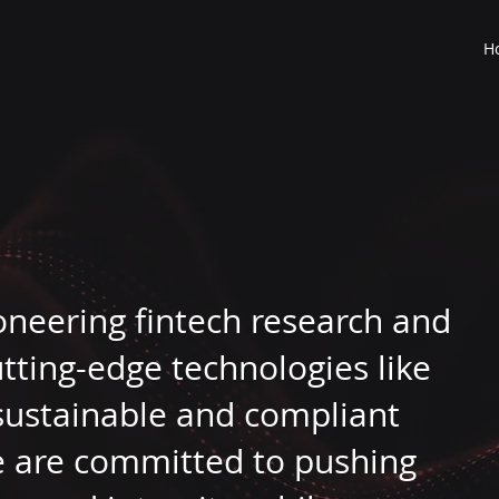
H
ioneering fintech research and
tting-edge technologies like
 sustainable and compliant
We are committed to pushing