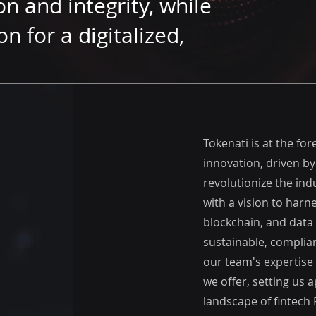
n and integrity, while
on for a digitalized,
Tokenati is at the for
innovation, driven by
revolutionize the ind
with a vision to harn
blockchain, and data 
sustainable, complian
our team's expertise
we offer, setting us 
landscape of fintech