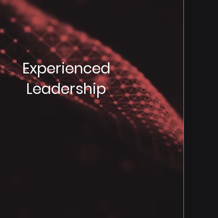
Experienced
Leadership