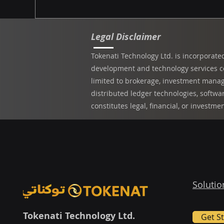
Legal Disclaimer
Tokenati Technology Ltd. is incorporate
development and technology services com
limited to brokerage, investment manage
distributed ledger technologies, softwa
constitutes legal, financial, or investme
Solutio
Tokenati Technology Ltd.
Get S