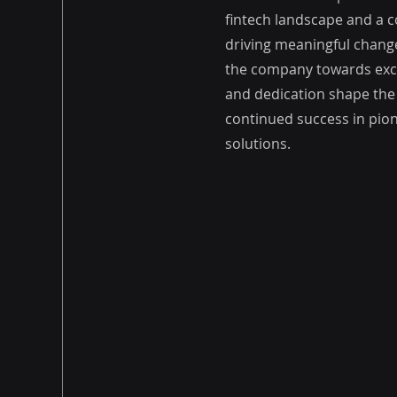
fintech landscape and a
driving meaningful change
the company towards exce
and dedication shape the
continued success in pion
solutions.